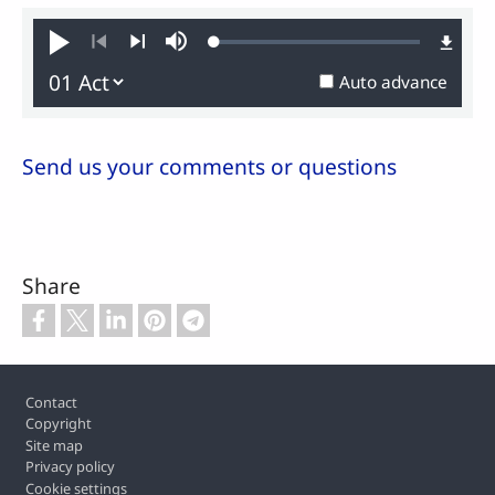
Loaded
:
Play
Mute
0.21%
Previous
Next
Auto advance
Send us your comments or questions
Share
Footer
Contact
Copyright
Site map
Privacy policy
Cookie settings