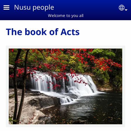
Skip to main content
Nusu people
Se
Welcome to you all
The book of Acts