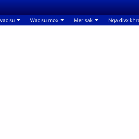
wac su
Wac su mox
Mer sak
Nga divx khr