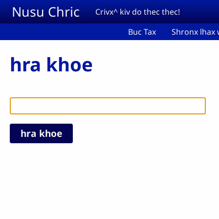
Skip to main content
Nusu Chric
Crivx^ kiv do thec thec!
Buc Tax
Shronx lhax 
hra khoe