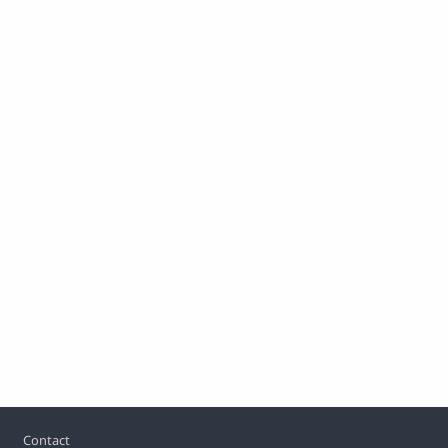
Footer
Contact