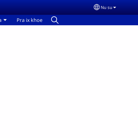
Nu su
Select your lan
a
Pra ix khoe